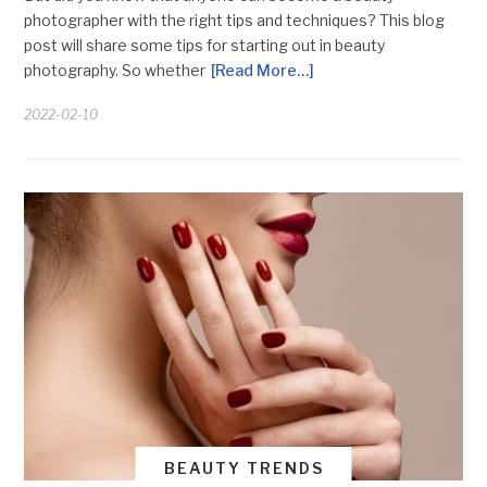
photographer with the right tips and techniques? This blog
post will share some tips for starting out in beauty
photography. So whether
[Read More…]
2022-02-10
BEAUTY TRENDS