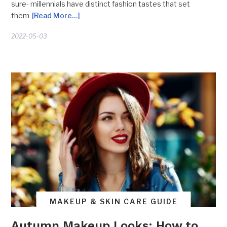
sure- millennials have distinct fashion tastes that set
them
[Read More…]
2022-05-03
MAKEUP & SKIN CARE GUIDE
Autumn Makeup Looks: How to