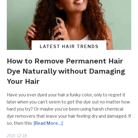
LATEST HAIR TRENDS
How to Remove Permanent Hair
Dye Naturally without Damaging
Your Hair
Have you ever dyed your hair a funky color, only to regret it
later when you can’t seem to get the dye out no matter how
hard you try? Or maybe you’ve been using harsh chemical
dye removers that leave your hair feeling dry and damaged. If
so, then this
[Read More…]
2021-12-18