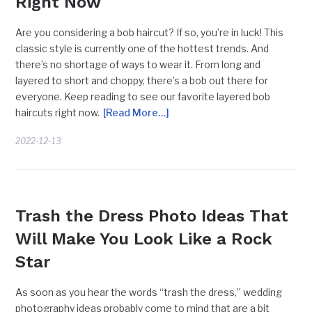
Right Now
Are you considering a bob haircut? If so, you’re in luck! This
classic style is currently one of the hottest trends. And
there’s no shortage of ways to wear it. From long and
layered to short and choppy, there’s a bob out there for
everyone. Keep reading to see our favorite layered bob
haircuts right now.
[Read More…]
2022-12-13
UNIQUE PHOTOSHOOT IDEAS
Trash the Dress Photo Ideas That
Will Make You Look Like a Rock
Star
As soon as you hear the words “trash the dress,” wedding
photography ideas probably come to mind that are a bit