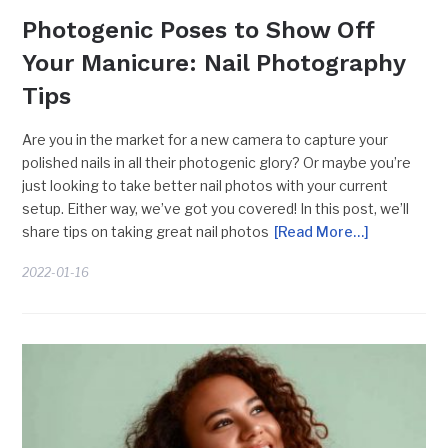
Photogenic Poses to Show Off
Your Manicure: Nail Photography
Tips
Are you in the market for a new camera to capture your
polished nails in all their photogenic glory? Or maybe you’re
just looking to take better nail photos with your current
setup. Either way, we’ve got you covered! In this post, we’ll
share tips on taking great nail photos
[Read More…]
2022-01-16