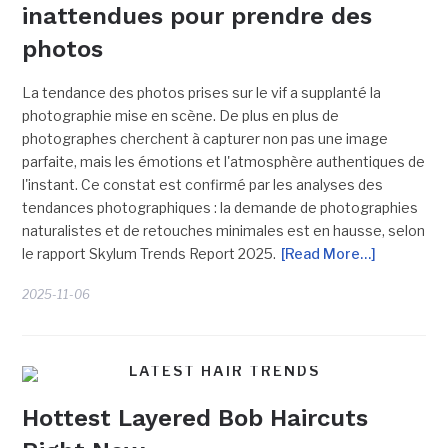
inattendues pour prendre des
photos
La tendance des photos prises sur le vif a supplanté la
photographie mise en scène. De plus en plus de
photographes cherchent à capturer non pas une image
parfaite, mais les émotions et l'atmosphère authentiques de
l'instant. Ce constat est confirmé par les analyses des
tendances photographiques : la demande de photographies
naturalistes et de retouches minimales est en hausse, selon
le rapport Skylum Trends Report 2025.
[Read More…]
2025-11-06
LATEST HAIR TRENDS
Hottest Layered Bob Haircuts