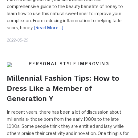
comprehensive guide to the beauty benefits of honey to
learn how to use this natural sweetener to improve your
complexion. From reducing inflammation to helping fade
scars, honey
[Read More…]
2022-05-29
PERSONAL STYLE IMPROVING
Millennial Fashion Tips: How to
Dress Like a Member of
Generation Y
In recent years, there has been a lot of discussion about
millennials- those born from the early 1980s to the late
1990s. Some people think they are entitled and lazy, while
others praise their creativity and innovation. One thing is for