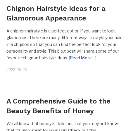
Chignon Hairstyle Ideas for a
Glamorous Appearance
A chignon hairstyle is a perfect option if you want to look
glamorous. There are many different ways to style your hair
in a chignon so that you can find the perfect look for your
personality and style. This blog post will share some of our
favorite chignon hairstyle ideas
[Read More…]
2022-06-25
BEAUTY TRENDS
A Comprehensive Guide to the
Beauty Benefits of Honey
We all know that honey is delicious, but you may not know
that it’s also great for your skin! Check out this