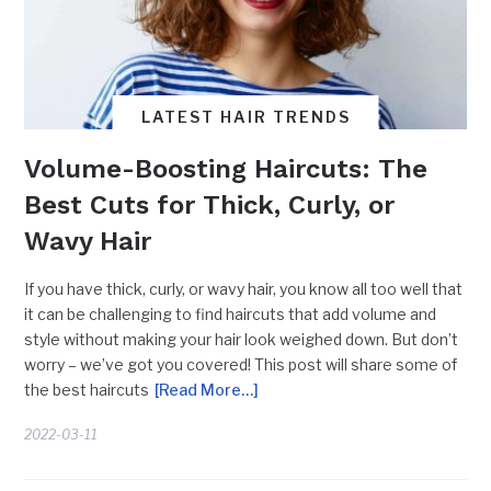
LATEST HAIR TRENDS
Volume-Boosting Haircuts: The
Best Cuts for Thick, Curly, or
Wavy Hair
If you have thick, curly, or wavy hair, you know all too well that
it can be challenging to find haircuts that add volume and
style without making your hair look weighed down. But don’t
worry – we’ve got you covered! This post will share some of
the best haircuts
[Read More…]
2022-03-11