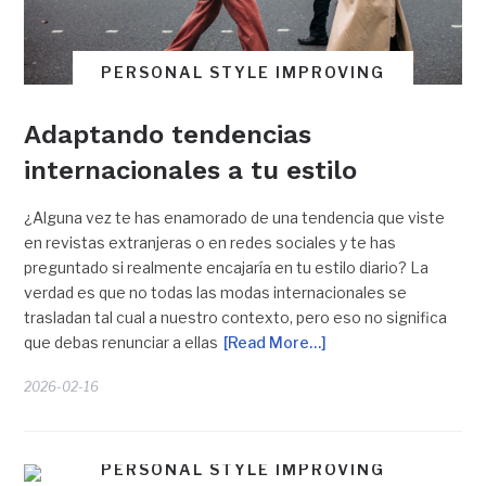
PERSONAL STYLE IMPROVING
Adaptando tendencias
internacionales a tu estilo
¿Alguna vez te has enamorado de una tendencia que viste
en revistas extranjeras o en redes sociales y te has
preguntado si realmente encajaría en tu estilo diario? La
verdad es que no todas las modas internacionales se
trasladan tal cual a nuestro contexto, pero eso no significa
que debas renunciar a ellas
[Read More…]
2026-02-16
PERSONAL STYLE IMPROVING