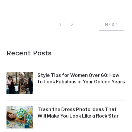
1
2
NEXT
Recent Posts
Style Tips for Women Over 60: How
to Look Fabulous in Your Golden Years
Trash the Dress Photo Ideas That
Will Make You Look Like a Rock Star