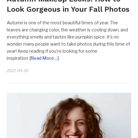
Look Gorgeous in Your Fall Photos
Autumn is one of the most beautiful times of year. The
leaves are changing color, the weather is cooling down, and
everything smells and tastes like pumpkin spice. It’s no
wonder many people want to take photos during this time of
year! Keep reading if you’re looking for some
inspiration
[Read More…]
2022-04-06