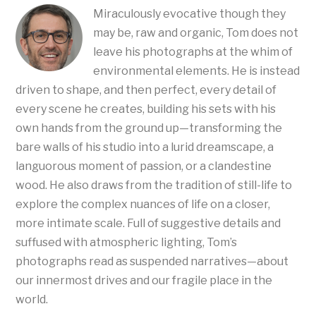
Miraculously evocative though they
may be, raw and organic, Tom does not
leave his photographs at the whim of
environmental elements. He is instead
driven to shape, and then perfect, every detail of
every scene he creates, building his sets with his
own hands from the ground up—transforming the
bare walls of his studio into a lurid dreamscape, a
languorous moment of passion, or a clandestine
wood. He also draws from the tradition of still-life to
explore the complex nuances of life on a closer,
more intimate scale. Full of suggestive details and
suffused with atmospheric lighting, Tom’s
photographs read as suspended narratives—about
our innermost drives and our fragile place in the
world.