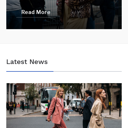
Read More
Latest News