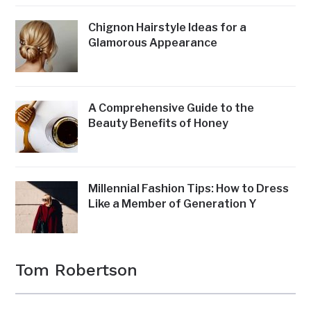
Chignon Hairstyle Ideas for a
Glamorous Appearance
A Comprehensive Guide to the
Beauty Benefits of Honey
Millennial Fashion Tips: How to Dress
Like a Member of Generation Y
Tom Robertson