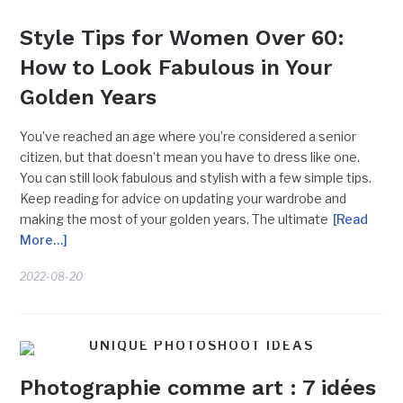
Style Tips for Women Over 60:
How to Look Fabulous in Your
Golden Years
You’ve reached an age where you’re considered a senior
citizen, but that doesn’t mean you have to dress like one.
You can still look fabulous and stylish with a few simple tips.
Keep reading for advice on updating your wardrobe and
making the most of your golden years. The ultimate
[Read
More…]
2022-08-20
UNIQUE PHOTOSHOOT IDEAS
Photographie comme art : 7 idées