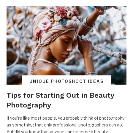
UNIQUE PHOTOSHOOT IDEAS
Tips for Starting Out in Beauty
Photography
If you’re like most people, you probably think of photography
as something that only professional photographers can do.
But did you know that anyone can become a beauty