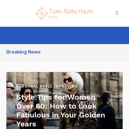
Breaking News
PERSONAL STYLE IMPROVING
Style Tips for Women
Over 60: How to Look
Fabulous in Your Golden
Years