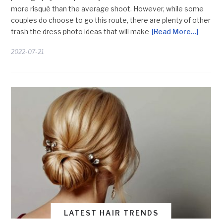
more risqué than the average shoot. However, while some
couples do choose to go this route, there are plenty of other
trash the dress photo ideas that will make
[Read More…]
2022-07-21
LATEST HAIR TRENDS